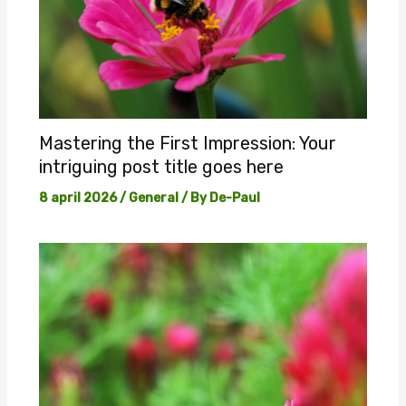
Mastering the First Impression: Your
intriguing post title goes here
8 april 2026
/
General
/ By
De-Paul