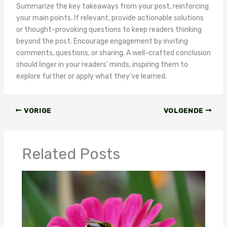
Summarize the key takeaways from your post, reinforcing
your main points. If relevant, provide actionable solutions
or thought-provoking questions to keep readers thinking
beyond the post. Encourage engagement by inviting
comments, questions, or sharing. A well-crafted conclusion
should linger in your readers’ minds, inspiring them to
explore further or apply what they’ve learned.
VORIGE
VOLGENDE
Related Posts