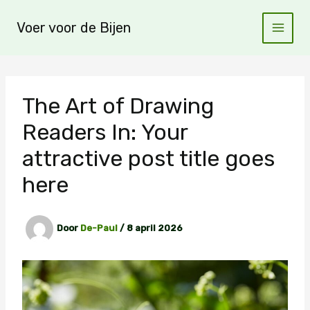
Ga
naar
Voer voor de Bijen
de
inhoud
The Art of Drawing
Readers In: Your
attractive post title goes
here
Door
De-Paul
/
8 april 2026