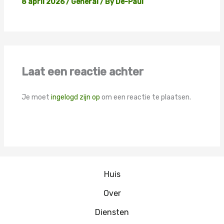
8 april 2026
/
General
/ By
De-Paul
Laat een reactie achter
Je moet
ingelogd zijn op
om een reactie te plaatsen.
Huis
Over
Diensten