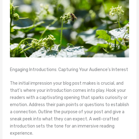
Engaging Introductions: Capturing Your Audience’s Interest
The initial impression your blog post makes is crucial, and
that’s where your introduction comes into play. Hook your
readers with a captivating opening that sparks curiosity or
emotion. Address their pain points or questions to establish
a connection. Outline the purpose of your post and give a
sneak peek into what they can expect. A well-crafted
introduction sets the tone for an immersive reading
experience.