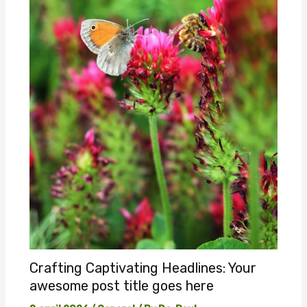
Crafting Captivating Headlines: Your
awesome post title goes here