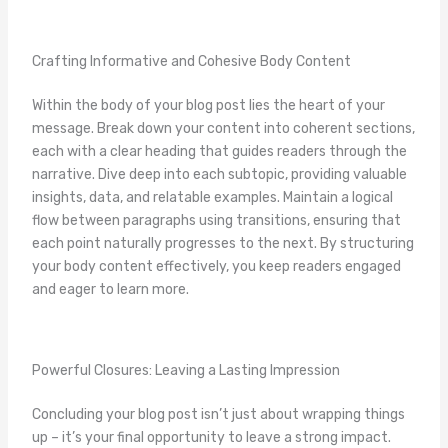
Crafting Informative and Cohesive Body Content
Within the body of your blog post lies the heart of your
message. Break down your content into coherent sections,
each with a clear heading that guides readers through the
narrative. Dive deep into each subtopic, providing valuable
insights, data, and relatable examples. Maintain a logical
flow between paragraphs using transitions, ensuring that
each point naturally progresses to the next. By structuring
your body content effectively, you keep readers engaged
and eager to learn more.
Powerful Closures: Leaving a Lasting Impression
Concluding your blog post isn’t just about wrapping things
up – it’s your final opportunity to leave a strong impact.